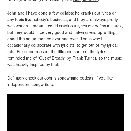
John and I have done a few collabs; he cranks out lyrics on
any topic like nobody’s business, and they are always pretty
well-written. I mean, I could crank out lyrics every few minutes,
but they wouldn’t be very good and I always end up writing
about the same themes over and over. That’s why I
occasionally collaborate with lyricists, to get out of my lyrical
ruts. For some reason, the title and some of the lyrics
reminded me of “Out of Breath” by Frank Turner, so the music
was heavily inspired by that.
Definitely check out John’s
songwriting podcast
if you like
independent songwriters.