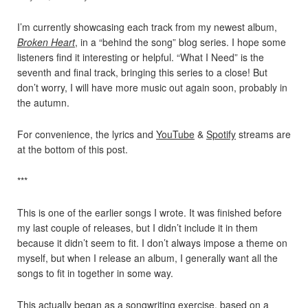
I’m currently showcasing each track from my newest album,
Broken Heart
, in a “behind the song” blog series. I hope some
listeners find it interesting or helpful. “What I Need” is the
seventh and final track, bringing this series to a close! But
don’t worry, I will have more music out again soon, probably in
the autumn.
For convenience, the lyrics and
YouTube
&
Spotify
streams are
at the bottom of this post.
***
This is one of the earlier songs I wrote. It was finished before
my last couple of releases, but I didn’t include it in them
because it didn’t seem to fit. I don’t always impose a theme on
myself, but when I release an album, I generally want all the
songs to fit in together in some way.
This actually began as a songwriting exercise, based on a