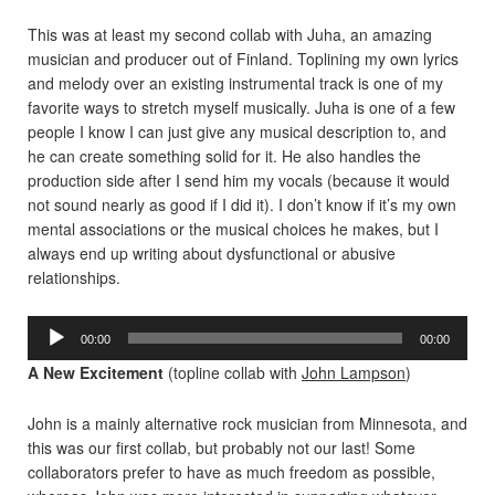
This was at least my second collab with Juha, an amazing
musician and producer out of Finland. Toplining my own lyrics
and melody over an existing instrumental track is one of my
favorite ways to stretch myself musically. Juha is one of a few
people I know I can just give any musical description to, and
he can create something solid for it. He also handles the
production side after I send him my vocals (because it would
not sound nearly as good if I did it). I don’t know if it’s my own
mental associations or the musical choices he makes, but I
always end up writing about dysfunctional or abusive
relationships.
Audio
00:00
00:00
Player
A New Excitement
(topline collab with
John Lampson
)
John is a mainly alternative rock musician from Minnesota, and
this was our first collab, but probably not our last! Some
collaborators prefer to have as much freedom as possible,