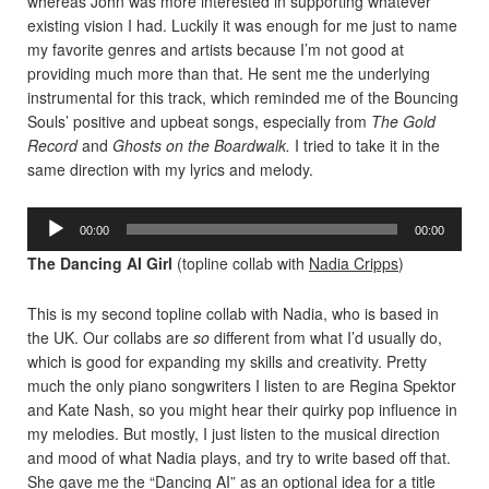
whereas John was more interested in supporting whatever
existing vision I had. Luckily it was enough for me just to name
my favorite genres and artists because I’m not good at
providing much more than that. He sent me the underlying
instrumental for this track, which reminded me of the Bouncing
Souls’ positive and upbeat songs, especially from
The Gold
Record
and
Ghosts on the Boardwalk.
I tried to take it in the
same direction with my lyrics and melody.
Audio
00:00
00:00
Player
The Dancing AI Girl
(topline collab with
Nadia Cripps
)
This is my second topline collab with Nadia, who is based in
the UK. Our collabs are
so
different from what I’d usually do,
which is good for expanding my skills and creativity. Pretty
much the only piano songwriters I listen to are Regina Spektor
and Kate Nash, so you might hear their quirky pop influence in
my melodies. But mostly, I just listen to the musical direction
and mood of what Nadia plays, and try to write based off that.
She gave me the “Dancing AI” as an optional idea for a title