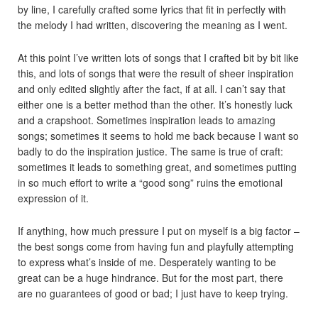
by line, I carefully crafted some lyrics that fit in perfectly with
the melody I had written, discovering the meaning as I went.
At this point I’ve written lots of songs that I crafted bit by bit like
this, and lots of songs that were the result of sheer inspiration
and only edited slightly after the fact, if at all. I can’t say that
either one is a better method than the other. It’s honestly luck
and a crapshoot. Sometimes inspiration leads to amazing
songs; sometimes it seems to hold me back because I want so
badly to do the inspiration justice. The same is true of craft:
sometimes it leads to something great, and sometimes putting
in so much effort to write a “good song” ruins the emotional
expression of it.
If anything, how much pressure I put on myself is a big factor –
the best songs come from having fun and playfully attempting
to express what’s inside of me. Desperately wanting to be
great can be a huge hindrance. But for the most part, there
are no guarantees of good or bad; I just have to keep trying.