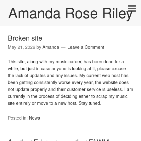
Amanda Rose Riley
Broken site
May 21, 2026
by
Amanda
Leave a Comment
This site, along with my music career, has been dead for a
while, but just in case anyone is looking at it, please excuse
the lack of updates and any issues. My current web host has
been getting consistently worse every year, the website does
not update properly and their customer service is useless. I am
currently in the process of deciding either to scrap my music
site entirely or move to a new host. Stay tuned.
Posted in:
News