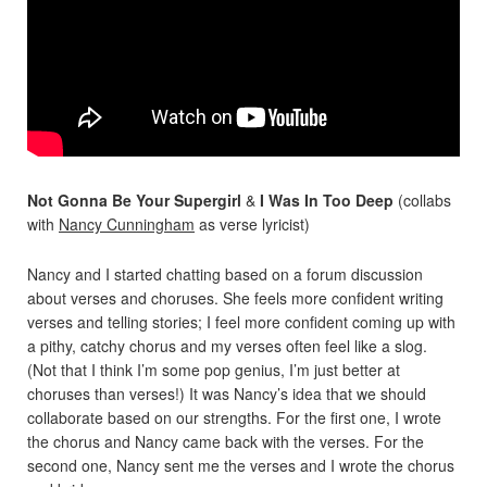
Not Gonna Be Your Supergirl
&
I Was In Too Deep
(collabs
with
Nancy Cunningham
as verse lyricist)
Nancy and I started chatting based on a forum discussion
about verses and choruses. She feels more confident writing
verses and telling stories; I feel more confident coming up with
a pithy, catchy chorus and my verses often feel like a slog.
(Not that I think I’m some pop genius, I’m just better at
choruses than verses!) It was Nancy’s idea that we should
collaborate based on our strengths. For the first one, I wrote
the chorus and Nancy came back with the verses. For the
second one, Nancy sent me the verses and I wrote the chorus