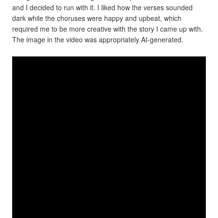
and I decided to run with it. I liked how the verses sounded
dark while the choruses were happy and upbeat, which
required me to be more creative with the story I came up with.
The image in the video was appropriately AI-generated.