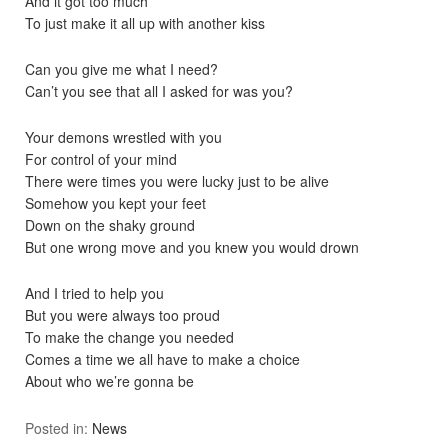
And it got too much
To just make it all up with another kiss
Can you give me what I need?
Can’t you see that all I asked for was you?
Your demons wrestled with you
For control of your mind
There were times you were lucky just to be alive
Somehow you kept your feet
Down on the shaky ground
But one wrong move and you knew you would drown
And I tried to help you
But you were always too proud
To make the change you needed
Comes a time we all have to make a choice
About who we’re gonna be
Posted in:
News