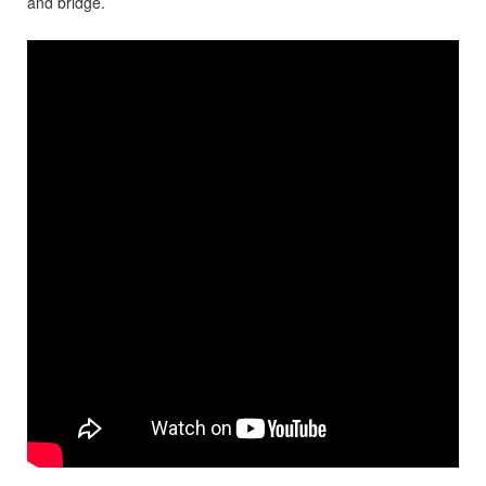
and bridge.