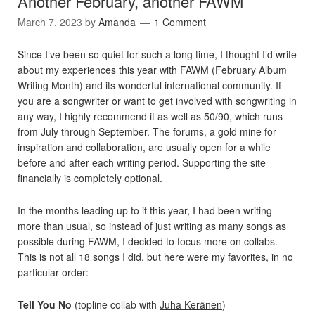
Another February, another FAWM
March 7, 2023
by
Amanda
1 Comment
Since I’ve been so quiet for such a long time, I thought I’d write
about my experiences this year with FAWM (February Album
Writing Month) and its wonderful international community. If
you are a songwriter or want to get involved with songwriting in
any way, I highly recommend it as well as 50/90, which runs
from July through September. The forums, a gold mine for
inspiration and collaboration, are usually open for a while
before and after each writing period. Supporting the site
financially is completely optional.
In the months leading up to it this year, I had been writing
more than usual, so instead of just writing as many songs as
possible during FAWM, I decided to focus more on collabs.
This is not all 18 songs I did, but here were my favorites, in no
particular order:
Tell You No
(topline collab with
Juha Keränen
)