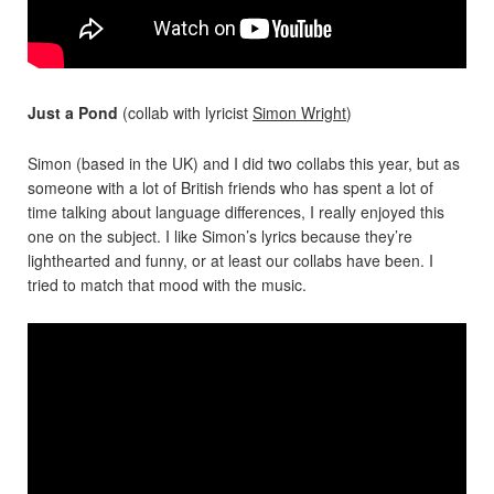
Just a Pond
(collab with lyricist
Simon Wright
)
Simon (based in the UK) and I did two collabs this year, but as
someone with a lot of British friends who has spent a lot of
time talking about language differences, I really enjoyed this
one on the subject. I like Simon’s lyrics because they’re
lighthearted and funny, or at least our collabs have been. I
tried to match that mood with the music.