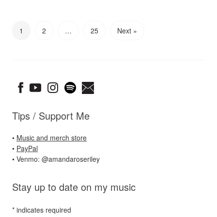
1
2
…
25
Next »
Tips / Support Me
•
Music and merch store
•
PayPal
• Venmo: @amandaroseriley
Stay up to date on my music
*
indicates required