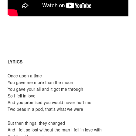
LYRICS
Once upon a time
You gave me more than the moon
You gave your all and it got me through
So I fell in love
And you promised you would never hurt me
Two peas in a pod, that’s what we were
But then things, they changed
And I felt so lost without the man I fell in love with