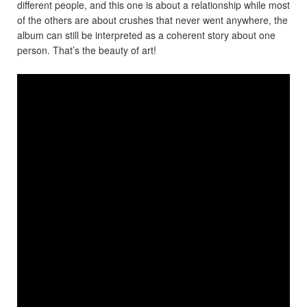
different people, and this one is about a relationship while most
of the others are about crushes that never went anywhere, the
album can still be interpreted as a coherent story about one
person. That’s the beauty of art!