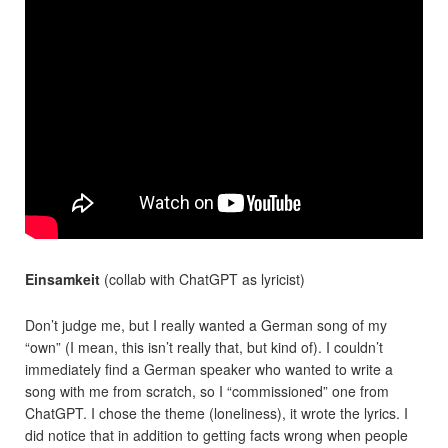
Einsamkeit
(collab with ChatGPT as lyricist)
Don’t judge me, but I really wanted a German song of my
“own” (I mean, this isn’t really that, but kind of). I couldn’t
immediately find a German speaker who wanted to write a
song with me from scratch, so I “commissioned” one from
ChatGPT. I chose the theme (loneliness), it wrote the lyrics. I
did notice that in addition to getting facts wrong when people