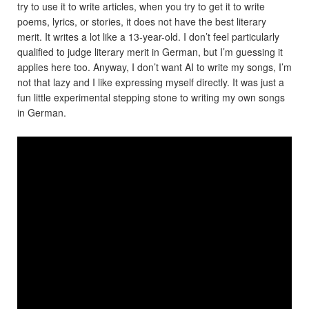
try to use it to write articles, when you try to get it to write
poems, lyrics, or stories, it does not have the best literary
merit. It writes a lot like a 13-year-old. I don’t feel particularly
qualified to judge literary merit in German, but I’m guessing it
applies here too. Anyway, I don’t want AI to write my songs, I’m
not that lazy and I like expressing myself directly. It was just a
fun little experimental stepping stone to writing my own songs
in German.