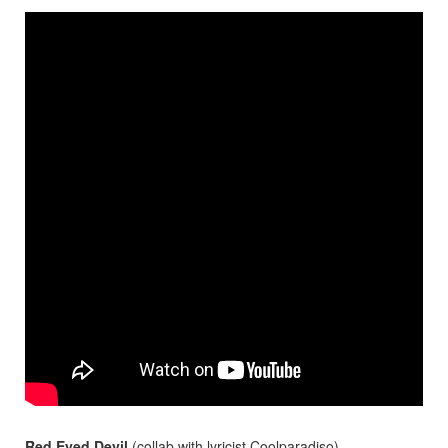
Red Eyed Devil
(collab with lyricist
Coolparadiso
)