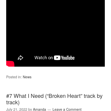
Posted in:
News
#7 What I Need (“Broken Heart” track by
track)
July 21, 2022
by
Amanda
Leave a Comment