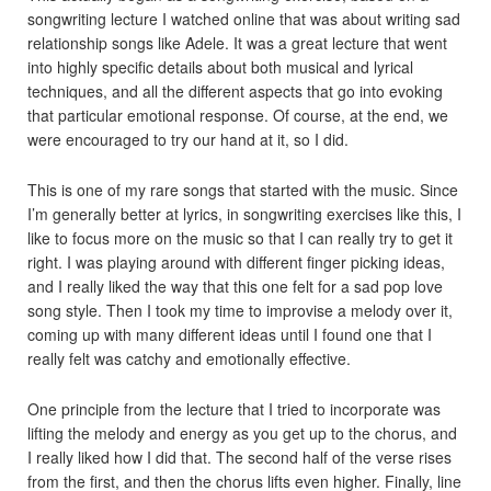
songwriting lecture I watched online that was about writing sad
relationship songs like Adele. It was a great lecture that went
into highly specific details about both musical and lyrical
techniques, and all the different aspects that go into evoking
that particular emotional response. Of course, at the end, we
were encouraged to try our hand at it, so I did.
This is one of my rare songs that started with the music. Since
I’m generally better at lyrics, in songwriting exercises like this, I
like to focus more on the music so that I can really try to get it
right. I was playing around with different finger picking ideas,
and I really liked the way that this one felt for a sad pop love
song style. Then I took my time to improvise a melody over it,
coming up with many different ideas until I found one that I
really felt was catchy and emotionally effective.
One principle from the lecture that I tried to incorporate was
lifting the melody and energy as you get up to the chorus, and
I really liked how I did that. The second half of the verse rises
from the first, and then the chorus lifts even higher. Finally, line