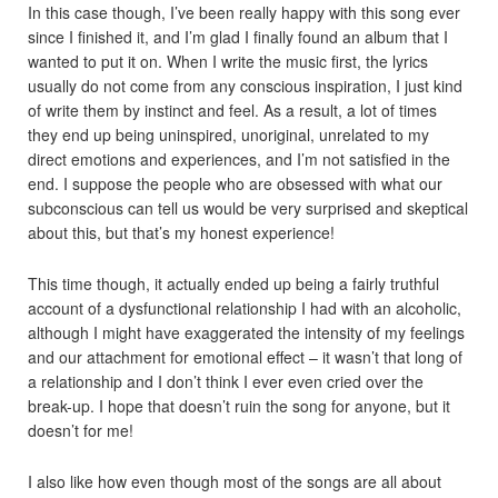
In this case though, I’ve been really happy with this song ever
since I finished it, and I’m glad I finally found an album that I
wanted to put it on. When I write the music first, the lyrics
usually do not come from any conscious inspiration, I just kind
of write them by instinct and feel. As a result, a lot of times
they end up being uninspired, unoriginal, unrelated to my
direct emotions and experiences, and I’m not satisfied in the
end. I suppose the people who are obsessed with what our
subconscious can tell us would be very surprised and skeptical
about this, but that’s my honest experience!
This time though, it actually ended up being a fairly truthful
account of a dysfunctional relationship I had with an alcoholic,
although I might have exaggerated the intensity of my feelings
and our attachment for emotional effect – it wasn’t that long of
a relationship and I don’t think I ever even cried over the
break-up. I hope that doesn’t ruin the song for anyone, but it
doesn’t for me!
I also like how even though most of the songs are all about