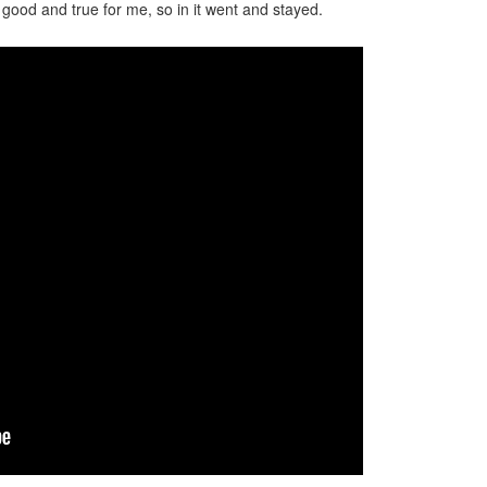
lt good and true for me, so in it went and stayed.