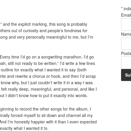
*
indi
Emai
s” and the explicit marking, this song is probably
others out of curiosity and people’s fondness for
Nam
od song and very personally meaningful to me, but I’m
Post
. Every time I’d go on a songwriting marathon, I’d go
ah, still not ready to be written.” I’d write a few lines
utline for exactly what I wanted it to say (both
write and rewrite a chorus or hook, and then I’d scrap
t know why, but I just couldn’t write it in a way I was
 felt really deep, meaningful, and personal, and like I
ut I didn’t know how to put it exactly into words.
beginning to record the other songs for the album, I
 finally forced myself to sit down and channel all my
. And I’m honestly happier with it than I even expected
xactly what I wanted it to.