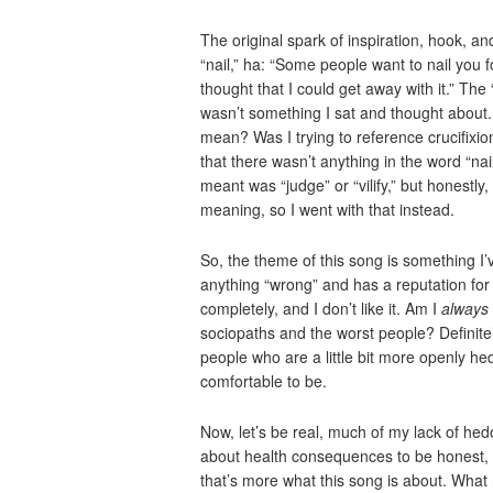
The original spark of inspiration, hook, and
“nail,” ha: “Some people want to nail you for
thought that I could get away with it.” The 
wasn’t something I sat and thought about. 
mean? Was I trying to reference crucifixio
that there wasn’t anything in the word “nail
meant was “judge” or “vilify,” but honestly,
meaning, so I went with that instead.
So, the theme of this song is something 
anything “wrong” and has a reputation for
completely, and I don’t like it. Am I
always
sociopaths and the worst people? Definite
people who are a little bit more openly hed
comfortable to be.
Now, let’s be real, much of my lack of hed
about health consequences to be honest, bu
that’s more what this song is about. What 