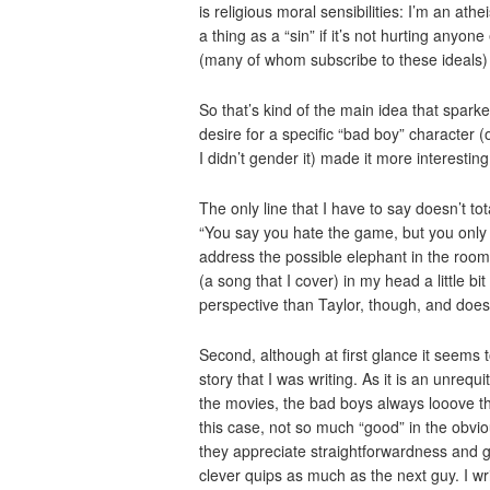
is religious moral sensibilities: I’m an ath
a thing as a “sin” if it’s not hurting anyon
(many of whom subscribe to these ideals) 
So that’s kind of the main idea that sparke
desire for a specific “bad boy” character 
I didn’t gender it) made it more interestin
The only line that I have to say doesn’t tota
“You say you hate the game, but you only ever
address the possible elephant in the room
(a song that I cover) in my head a little bit
perspective than Taylor, though, and doesn’
Second, although at first glance it seems t
story that I was writing. As it is an unrequ
the movies, the bad boys always looove the 
this case, not so much “good” in the obvio
they appreciate straightforwardness and 
clever quips as much as the next guy. I wri