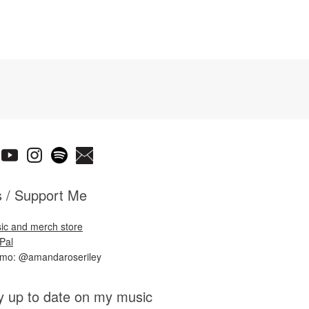
s / Support Me
ic and merch store
Pal
nmo: @amandaroseriley
y up to date on my music