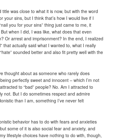
 title was close to what it is now, but with the word
 your sins, but I think that’s how I would live if I
“nail you for your sins” thing just came to me, it
But when I did, I was like, what does that even
n? Or arrest and imprisonment? In the end, I realized
” that actually said what I wanted to, what I really
 “hate” sounded better and also fit pretty well with the
I’ve thought about as someone who rarely does
 being perfectly sweet and innocent – which I’m not
attracted to “bad” people? No. Am I attracted to
ly not. But I do sometimes respect and admire
onistic than I am, something I’ve never felt
onistic behavior has to do with fears and anxieties
t some of it is also social fear and anxiety, and
my lifestyle choices have nothing to do with, though,