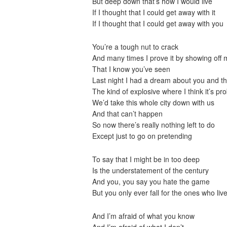
But deep down that’s how I would live
If I thought that I could get away with it
If I thought that I could get away with you
You’re a tough nut to crack
And many times I prove it by showing off 
That I know you’ve seen
Last night I had a dream about you and tha
The kind of explosive where I think it’s pro
We’d take this whole city down with us
And that can’t happen
So now there’s really nothing left to do
Except just to go on pretending
To say that I might be in too deep
Is the understatement of the century
And you, you say you hate the game
But you only ever fall for the ones who live
And I’m afraid of what you know