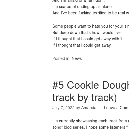
And I’m afraid of what I don’t
I’m scared of ending up all alone
And I’ve been fucking terrified to be real w
Some people want to hate you for your si
But deep down that’s how I would live
If I thought that I could get away with it
If I thought that I could get away
Posted in:
News
#5 Cookie Dough
track by track)
July 7, 2022
by
Amanda
Leave a Com
I’m currently showcasing each track fro
song” blog series. I hope some listeners fin