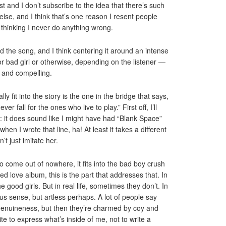
eist and I don’t subscribe to the idea that there’s such
e else, and I think that’s one reason I resent people
thinking I never do anything wrong.
d the song, and I think centering it around an intense
(or bad girl or otherwise, depending on the listener —
g and compelling.
lly fit into the story is the one in the bridge that says,
 fall for the ones who live to play.” First off, I’ll
: it does sound like I might have had “Blank Space”
 when I wrote that line, ha! At least it takes a different
t just imitate her.
o come out of nowhere, it fits into the bad boy crush
ited love album, this is the part that addresses that. In
good girls. But in real life, sometimes they don’t. In
us sense, but artless perhaps. A lot of people say
genuineness, but then they’re charmed by coy and
te to express what’s inside of me, not to write a