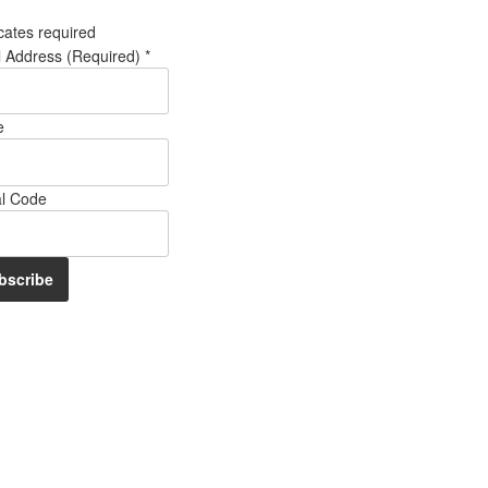
cates required
l Address (Required)
*
e
al Code