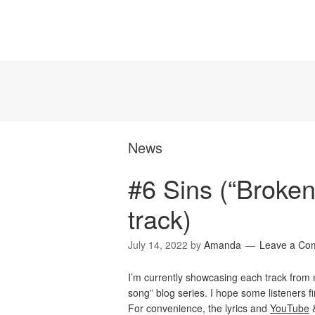
News
#6 Sins (“Broken
track)
July 14, 2022
by
Amanda
Leave a Co
I’m currently showcasing each track fro
song” blog series. I hope some listeners find
For convenience, the lyrics and
YouTube