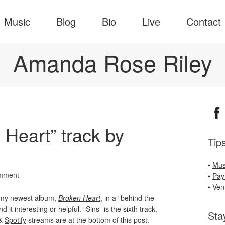
Music
Blog
Bio
Live
Contact
Amanda Rose Riley
 Heart” track by
Tip
•
Mus
mment
•
Pay
• Ve
m my newest album,
Broken Heart
, in a “behind the
 it interesting or helpful. “Sins” is the sixth track.
Sta
&
Spotify
streams are at the bottom of this post.