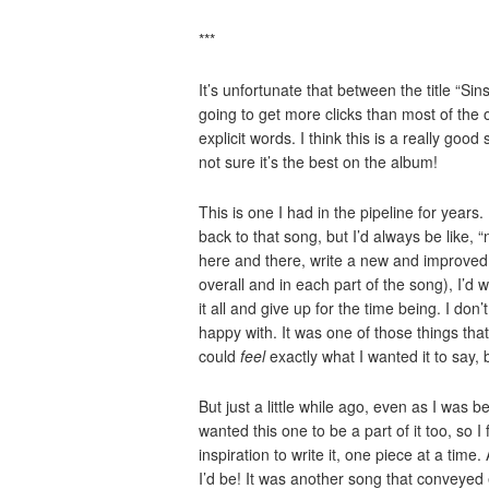
***
It’s unfortunate that between the title “Sin
going to get more clicks than most of the 
explicit words. I think this is a really go
not sure it’s the best on the album!
This is one I had in the pipeline for years
back to that song, but I’d always be like, “n
here and there, write a new and improved o
overall and in each part of the song), I’d 
it all and give up for the time being. I don’
happy with. It was one of those things that
could
feel
exactly what I wanted it to say, b
But just a little while ago, even as I was 
wanted this one to be a part of it too, so I
inspiration to write it, one piece at a time
I’d be! It was another song that conveyed e