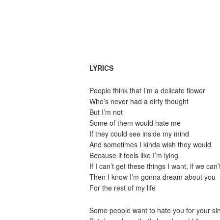
LYRICS
People think that I’m a delicate flower
Who’s never had a dirty thought
But I’m not
Some of them would hate me
If they could see inside my mind
And sometimes I kinda wish they would
Because it feels like I’m lying
If I can’t get these things I want, if we can’
Then I know I’m gonna dream about you
For the rest of my life
Some people want to hate you for your si