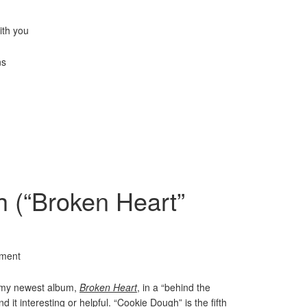
ith you
ns
 (“Broken Heart”
ment
m my newest album,
Broken Heart
, in a “behind the
d it interesting or helpful. “Cookie Dough” is the fifth