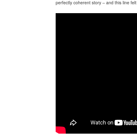
perfectly coherent story – and this line fe