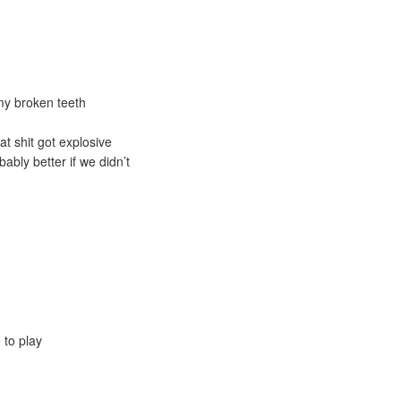
my broken teeth
t shit got explosive
bably better if we didn’t
 to play