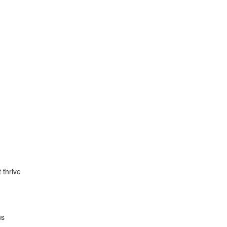
t thrive
ns