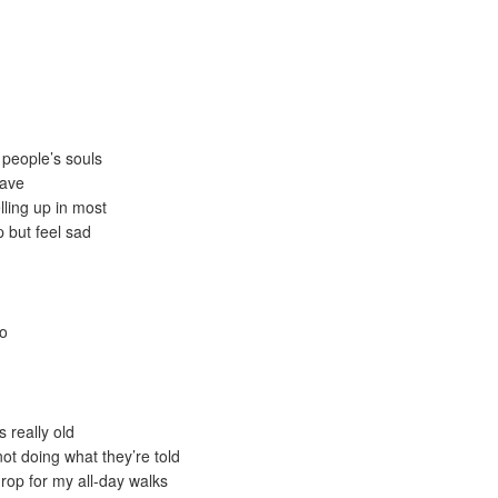
people’s souls
have
lling up in most
 but feel sad
do
s really old
ot doing what they’re told
rop for my all-day walks