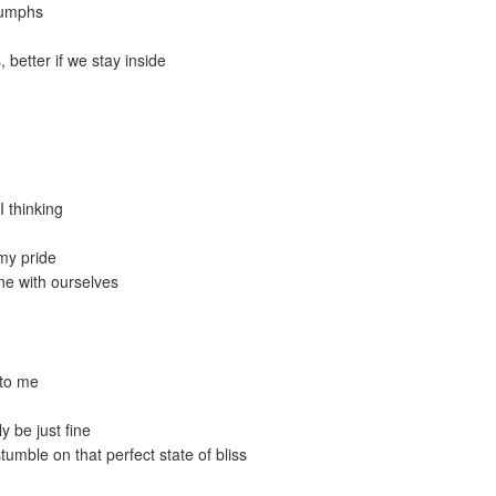
riumphs
, better if we stay inside
I thinking
 my pride
ne with ourselves
 to me
ly be just fine
stumble on that perfect state of bliss