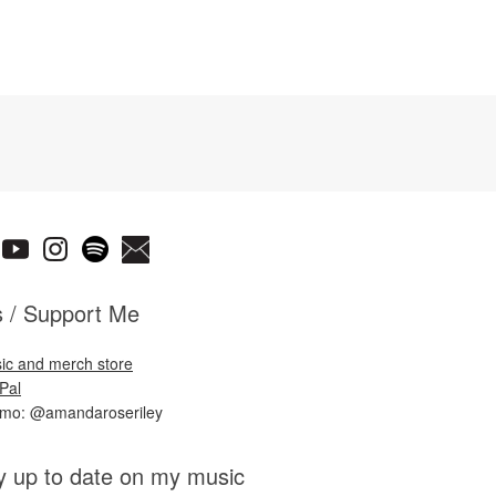
s / Support Me
ic and merch store
Pal
nmo: @amandaroseriley
y up to date on my music