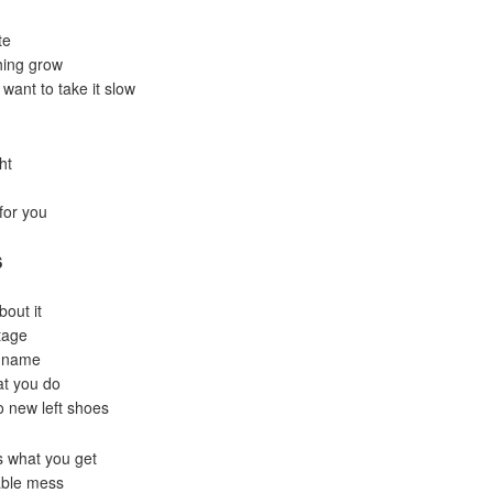
te
thing grow
want to take it slow
ht
for you
S
bout it
stage
t name
at you do
wo new left shoes
s what you get
rable mess