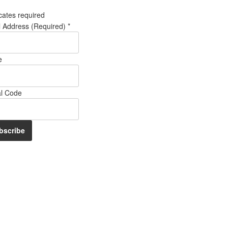
cates required
l Address (Required)
*
e
al Code