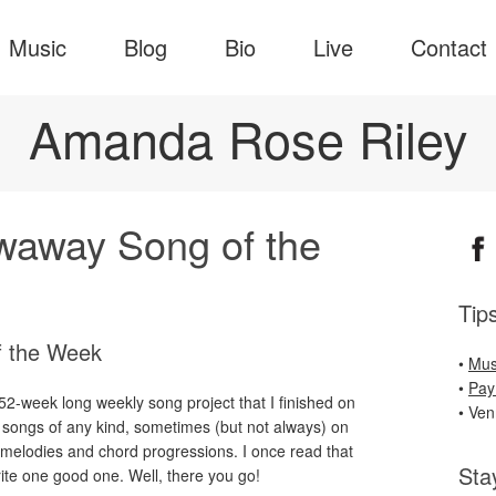
Music
Blog
Bio
Live
Contact
Amanda Rose Riley
owaway Song of the
Tip
f the Week
•
Mus
•
Pay
-week long weekly song project that I finished on
• Ve
 songs of any kind, sometimes (but not always) on
g melodies and chord progressions. I once read that
Sta
rite one good one. Well, there you go!