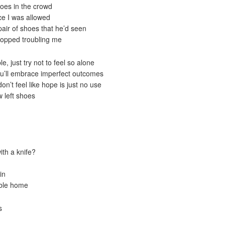
hoes in the crowd
ace I was allowed
pair of shoes that he’d seen
stopped troubling me
, just try not to feel so alone
you’ll embrace imperfect outcomes
on’t feel like hope is just no use
w left shoes
th a knife?
in
able home
s