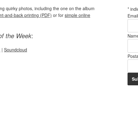
ring quirky photos, including the one on the album
*
indi
ont-and-back printing (PDF)
or for
simple online
Emai
of the Week
:
Nam
e
|
Soundcloud
Post