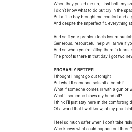
When they pulled me up, I lost both my s
I didn’t know what to do but cry in the sp
But a little boy brought me comfort and a 
And despite the imperfect fit, everything 
And so if your problem feels insurmountable
Generous, resourceful help will arrive if 
And so when you’re sitting there in tears, d
The proof is there in that day I got two ne
PROBABLY BETTER
I thought I might go out tonight
But what if someone sets off a bomb?
What if someone comes in with a gun or wi
What if someone blows my head off?
I think I’ll just stay here in the comforting d
Of a world that I well know, of my predict
I feel so much safer when I don’t take risk
Who knows what could happen out there?