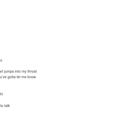
do
t jumps into my throat
ou’ve gotta let me know
ht
to talk