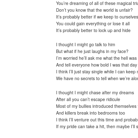
You’re dreaming of all of these magical t
Don’t you know that the world is unfair?
It’s probably better if we keep to ourselves
You could gain everything or lose it all
It’s probably better to lock up and hide
I thought I might go talk to him
But what if he just laughs in my face?
I’m worried he’ll ask me what the hell was 
And tell everyone how bold I was that day
I think I’ll just stay single while I can keep
We have no secrets to tell when we’re alo
I thought I might chase after my dreams
After all you can’t escape ridicule
Most of my bullies introduced themselves
And killers break into bedrooms too
I think I’ll venture out this time and probab
If my pride can take a hit, then maybe I’ll 