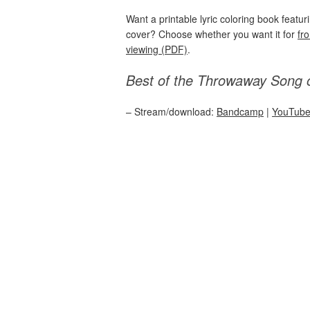
Want a printable lyric coloring book featu
cover? Choose whether you want it for
fr
viewing (PDF)
.
Best of the Throwaway Song 
– Stream/download:
Bandcamp
|
YouTub