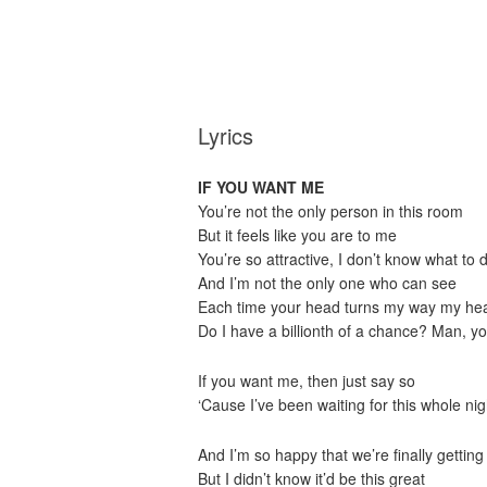
Lyrics
IF YOU WANT ME
You’re not the only person in this room
But it feels like you are to me
You’re so attractive, I don’t know what to 
And I’m not the only one who can see
Each time your head turns my way my hear
Do I have a billionth of a chance? Man, y
If you want me, then just say so
‘Cause I’ve been waiting for this whole nig
And I’m so happy that we’re finally getting 
But I didn’t know it’d be this great