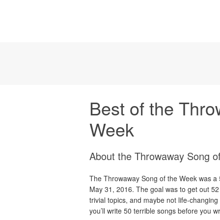
Best of the Thr
Week
About the Throwaway Song o
The Throwaway Song of the Week was a 52
May 31, 2016. The goal was to get out 52
trivial topics, and maybe not life-changin
you’ll write 50 terrible songs before you w