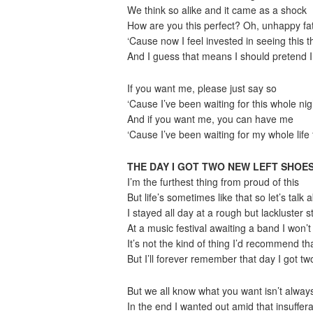
We think so alike and it came as a shock
How are you this perfect? Oh, unhappy fa
‘Cause now I feel invested in seeing this 
And I guess that means I should pretend I 
If you want me, please just say so
‘Cause I’ve been waiting for this whole nig
And if you want me, you can have me
‘Cause I’ve been waiting for my whole life 
THE DAY I GOT TWO NEW LEFT SHOE
I’m the furthest thing from proud of this
But life’s sometimes like that so let’s talk a
I stayed all day at a rough but lackluster 
At a music festival awaiting a band I won’
It’s not the kind of thing I’d recommend th
But I’ll forever remember that day I got t
But we all know what you want isn’t alway
In the end I wanted out amid that insuffe