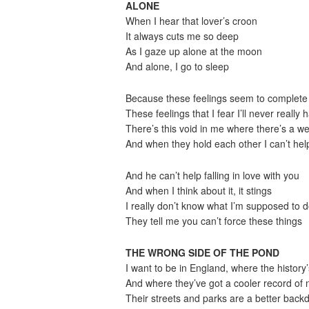
ALONE
When I hear that lover’s croon
It always cuts me so deep
As I gaze up alone at the moon
And alone, I go to sleep
Because these feelings seem to complete 
These feelings that I fear I’ll never really 
There’s this void in me where there’s a we
And when they hold each other I can’t help
And he can’t help falling in love with you
And when I think about it, it stings
I really don’t know what I’m supposed to 
They tell me you can’t force these things
THE WRONG SIDE OF THE POND
I want to be in England, where the history’
And where they’ve got a cooler record of n
Their streets and parks are a better backd