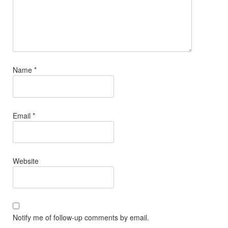
Name
*
Email
*
Website
Notify me of follow-up comments by email.