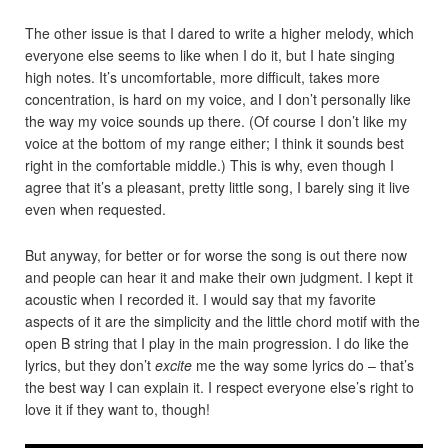
The other issue is that I dared to write a higher melody, which
everyone else seems to like when I do it, but I hate singing
high notes. It’s uncomfortable, more difficult, takes more
concentration, is hard on my voice, and I don’t personally like
the way my voice sounds up there. (Of course I don’t like my
voice at the bottom of my range either; I think it sounds best
right in the comfortable middle.) This is why, even though I
agree that it’s a pleasant, pretty little song, I barely sing it live
even when requested.
But anyway, for better or for worse the song is out there now
and people can hear it and make their own judgment. I kept it
acoustic when I recorded it. I would say that my favorite
aspects of it are the simplicity and the little chord motif with the
open B string that I play in the main progression. I do like the
lyrics, but they don’t
excite
me the way some lyrics do – that’s
the best way I can explain it. I respect everyone else’s right to
love it if they want to, though!