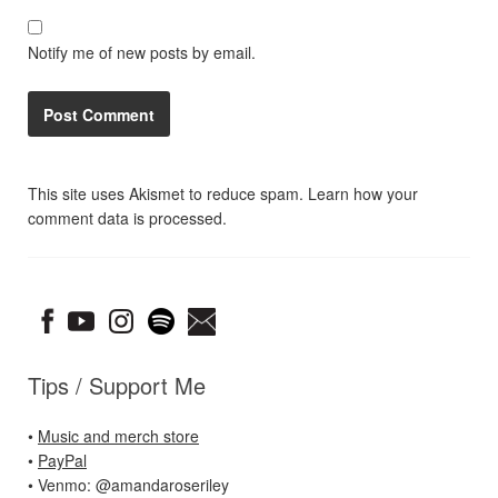
Notify me of new posts by email.
This site uses Akismet to reduce spam.
Learn how your
comment data is processed.
Tips / Support Me
•
Music and merch store
•
PayPal
• Venmo: @amandaroseriley