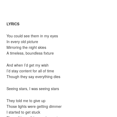
LYRICS
You could see them in my eyes
In every old picture
Mirroring the night skies
A timeless, boundless fixture
And when I’d get my wish
I’d stay content for all of time
Though they say everything dies
Seeing stars, I was seeing stars
They told me to give up
Those lights were getting dimmer
I started to get stuck