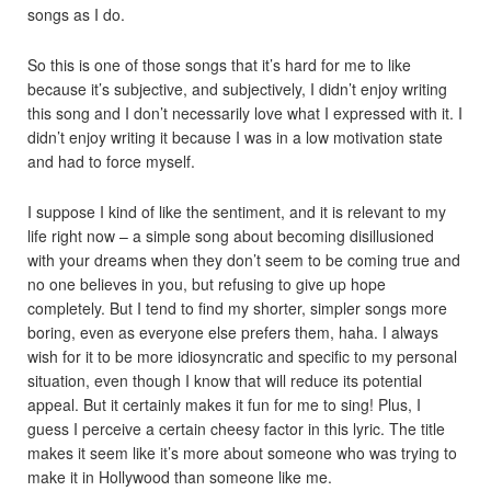
songs as I do.
So this is one of those songs that it’s hard for me to like
because it’s subjective, and subjectively, I didn’t enjoy writing
this song and I don’t necessarily love what I expressed with it. I
didn’t enjoy writing it because I was in a low motivation state
and had to force myself.
I suppose I kind of like the sentiment, and it is relevant to my
life right now – a simple song about becoming disillusioned
with your dreams when they don’t seem to be coming true and
no one believes in you, but refusing to give up hope
completely. But I tend to find my shorter, simpler songs more
boring, even as everyone else prefers them, haha. I always
wish for it to be more idiosyncratic and specific to my personal
situation, even though I know that will reduce its potential
appeal. But it certainly makes it fun for me to sing! Plus, I
guess I perceive a certain cheesy factor in this lyric. The title
makes it seem like it’s more about someone who was trying to
make it in Hollywood than someone like me.