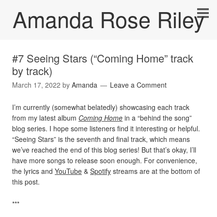
Amanda Rose Riley
#7 Seeing Stars (“Coming Home” track
by track)
March 17, 2022
by
Amanda
Leave a Comment
I’m currently (somewhat belatedly) showcasing each track
from my latest album
Coming Home
in a “behind the song”
blog series. I hope some listeners find it interesting or helpful.
“Seeing Stars” is the seventh and final track, which means
we’ve reached the end of this blog series! But that’s okay, I’ll
have more songs to release soon enough. For convenience,
the lyrics and
YouTube
&
Spotify
streams are at the bottom of
this post.
***