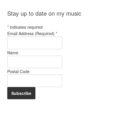
Stay up to date on my music
*
indicates required
Email Address (Required)
*
Name
Postal Code