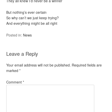
They all knew I’d never be a winner
But nothing’s ever certain
So why can’t we just keep trying?
And everything might be all right
Posted in:
News
Leave a Reply
Your email address will not be published.
Required fields are
marked
*
Comment
*