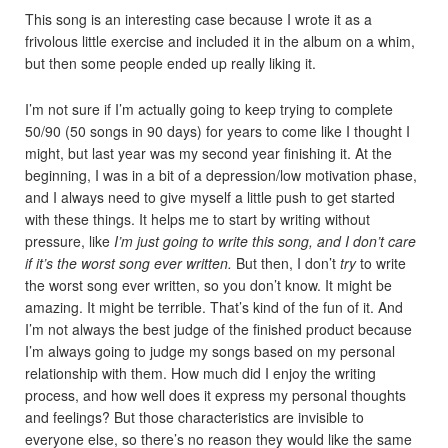
This song is an interesting case because I wrote it as a
frivolous little exercise and included it in the album on a whim,
but then some people ended up really liking it.
I’m not sure if I’m actually going to keep trying to complete
50/90 (50 songs in 90 days) for years to come like I thought I
might, but last year was my second year finishing it. At the
beginning, I was in a bit of a depression/low motivation phase,
and I always need to give myself a little push to get started
with these things. It helps me to start by writing without
pressure, like
I’m just going to write this song, and I don’t care
if it’s the worst song ever written.
But then, I don’t
try
to write
the worst song ever written, so you don’t know. It might be
amazing. It might be terrible. That’s kind of the fun of it. And
I’m not always the best judge of the finished product because
I’m always going to judge my songs based on my personal
relationship with them. How much did I enjoy the writing
process, and how well does it express my personal thoughts
and feelings? But those characteristics are invisible to
everyone else, so there’s no reason they would like the same