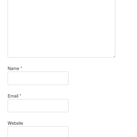
Name
*
Email
*
Website