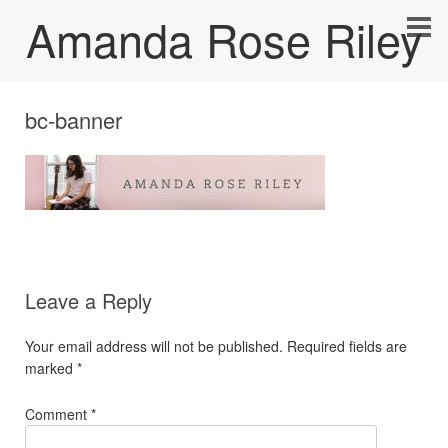
Amanda Rose Riley
bc-banner
Leave a Reply
Your email address will not be published.
Required fields are
marked
*
Comment
*