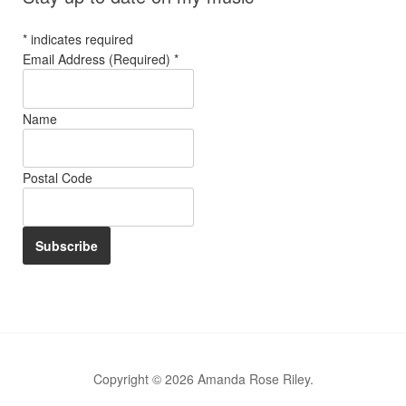
*
indicates required
Email Address (Required)
*
Name
Postal Code
Copyright © 2026 Amanda Rose Riley.