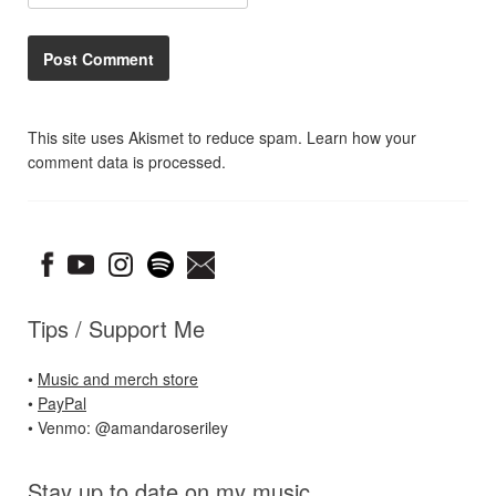
This site uses Akismet to reduce spam.
Learn how your
comment data is processed.
Tips / Support Me
•
Music and merch store
•
PayPal
• Venmo: @amandaroseriley
Stay up to date on my music