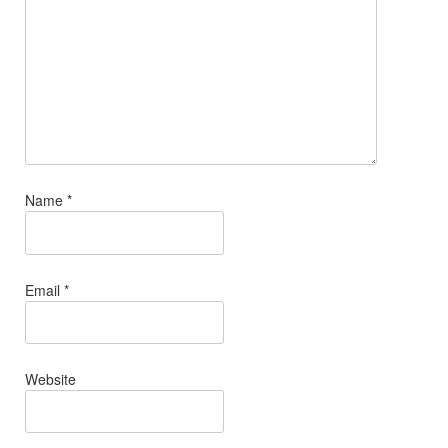
Name
*
Email
*
Website