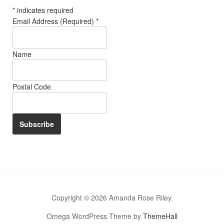
*
indicates required
Email Address (Required)
*
Name
Postal Code
Copyright © 2026 Amanda Rose Riley.
Omega WordPress Theme by
ThemeHall