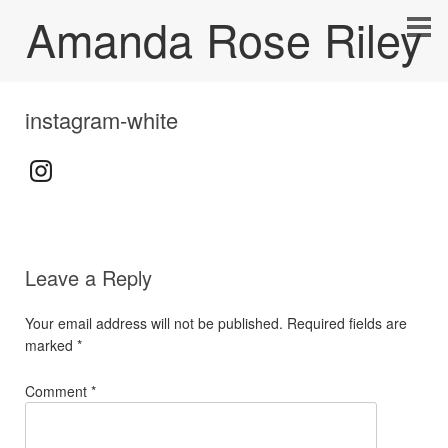
Amanda Rose Riley
instagram-white
Leave a Reply
Your email address will not be published.
Required fields are
marked
*
Comment
*