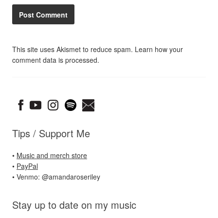
This site uses Akismet to reduce spam.
Learn how your
comment data is processed.
Tips / Support Me
•
Music and merch store
•
PayPal
• Venmo: @amandaroseriley
Stay up to date on my music