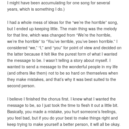
I might have been accumulating for one song for several
years, which is something I do.)
I had a whole mess of ideas for the “we’re the horrible” song,
but I ended up keeping little. The main thing was the melody
for that line, which was changed from “We’re the horrible,
we’re the horrible” to “You’ve terrible, you’ve been horrible.” I
considered “we,” “I,” and “you” for point of view and decided on
the latter because it felt like the purest form of what I wanted
the message to be. I wasn’t telling a story about myself. I
wanted to send a message to the wonderful people in my life
(and others like them) not to be so hard on themselves when
they make mistakes, and that’s why it was best suited to the
second person.
I believe I finished the chorus first. I knew what I wanted the
message to be, so I just took the time to flesh it out a little bit.
Basically, you made a mistake, you hurt someone’s feelings,
you feel bad, but if you do your best to make things right and
keep trying to make yourself a better person, it will all be okay.