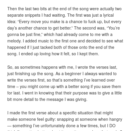
Then the last two bits at the end of the song were actually two
separate snippets I had waiting. The first was just a lyrical
idea: “Every move you make is a chance to fuck up, but every
day’s another chance to get better.” The second was, “You’re
gonna be just fine,” which had already come to me with a
melody. I added music to the first one and decided to see what
happened if I just tacked both of those onto the end of the
song. I ended up loving how it felt, so I kept them.
So, as sometimes happens with me, I wrote the verses last,
just finishing up the song. As a beginner I always wanted to
write the verses first, so that’s something I’ve learned over
time – you might come up with a better song if you save them
for last. I went in knowing that their purpose was to give a little
bit more detail to the message I was giving.
I made the first verse about a specific situation that might
make someone feel guilty: snapping at someone when hangry
— something I’ve unfortunately done a few times, but I DO