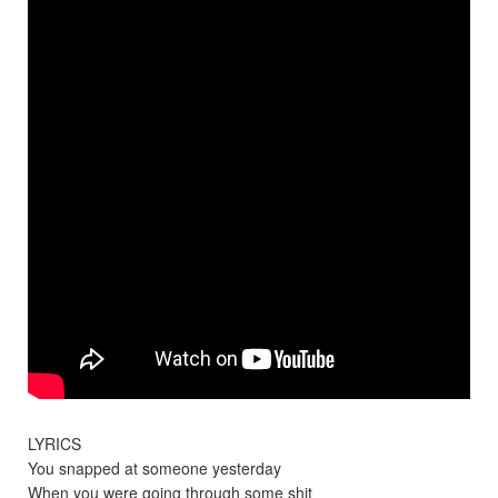
LYRICS
You snapped at someone yesterday
When you were going through some shit