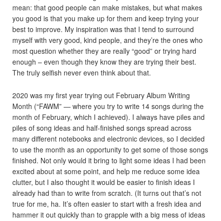
mean: that good people can make mistakes, but what makes
you good is that you make up for them and keep trying your
best to improve. My inspiration was that I tend to surround
myself with very good, kind people, and they’re the ones who
most question whether they are really “good” or trying hard
enough – even though they know they are trying their best.
The truly selfish never even think about that.
2020 was my first year trying out February Album Writing
Month (“FAWM” — where you try to write 14 songs during the
month of February, which I achieved). I always have piles and
piles of song ideas and half-finished songs spread across
many different notebooks and electronic devices, so I decided
to use the month as an opportunity to get some of those songs
finished. Not only would it bring to light some ideas I had been
excited about at some point, and help me reduce some idea
clutter, but I also thought it would be easier to finish ideas I
already had than to write from scratch. (It turns out that’s not
true for me, ha. It’s often easier to start with a fresh idea and
hammer it out quickly than to grapple with a big mess of ideas