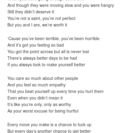
And though they were moving slow and you were hangry
Still they didn’t deserve it
You’re not a saint, you’re not perfect
But you and I are, we’re worth it
‘Cause you’ve been terrible, you’ve been horrible
And it’s got you feeling so bad
You got the point across but all is never lost
There’s always better days to be had
If you always look to make yourself better
You care so much about other people
And you feel so much empathy
That you beat yourself up every time you hurt them
Even when you didn’t mean it
It’s like you’re only, only as worthy
As your worst excuse for being hurtful
Every move you make is a chance to fuck up
But every day’s another chance to get better