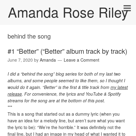
Amanda Rose Riley
behind the song
#1 “Better” (“Better” album track by track)
June 7, 2020
by
Amanda
Leave a Comment
I did a “behind the song” blog series for both of my last two
albums, and some people seemed to like them, so I thought I
would do it again. “Better” is the first & title track from
my latest
release
. For convenience, the lyrics and YouTube & Spotify
streams for the song are at the bottom of this post.
***
This is a song that started out as a dummy lyric (when you
have an idea for a melody line, but aren’t sure what you want
the lyric to be): “We’re the horrible.” It was definitely not the
final line, but I had an image in my head of what I wanted it to