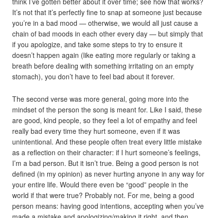
think I’ve gotten better about it over time; see how that works?
It’s not that it’s perfectly fine to snap at someone just because
you’re in a bad mood — otherwise, we would all just cause a
chain of bad moods in each other every day — but simply that
if you apologize, and take some steps to try to ensure it
doesn’t happen again (like eating more regularly or taking a
breath before dealing with something irritating on an empty
stomach), you don’t have to feel bad about it forever.
The second verse was more general, going more into the
mindset of the person the song is meant for. Like I said, these
are good, kind people, so they feel a lot of empathy and feel
really bad every time they hurt someone, even if it was
unintentional. And these people often treat every little mistake
as a reflection on their character: if I hurt someone’s feelings,
I’m a bad person. But it isn’t true. Being a good person is not
defined (in my opinion) as never hurting anyone in any way for
your entire life. Would there even be “good” people in the
world if that were true? Probably not. For me, being a good
person means: having good intentions, accepting when you’ve
made a mistake and apologizing/making it right, and then