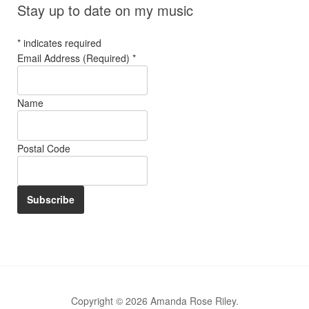
Stay up to date on my music
*
indicates required
Email Address (Required)
*
Name
Postal Code
Copyright © 2026 Amanda Rose Riley.