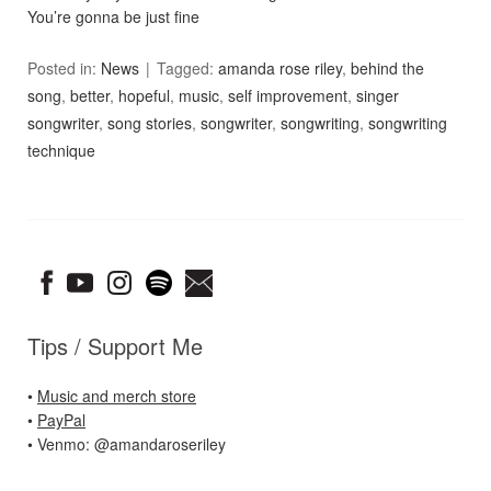
You’re gonna be just fine
Posted in:
News
Tagged:
amanda rose riley
,
behind the
song
,
better
,
hopeful
,
music
,
self improvement
,
singer
songwriter
,
song stories
,
songwriter
,
songwriting
,
songwriting
technique
Tips / Support Me
•
Music and merch store
•
PayPal
• Venmo: @amandaroseriley