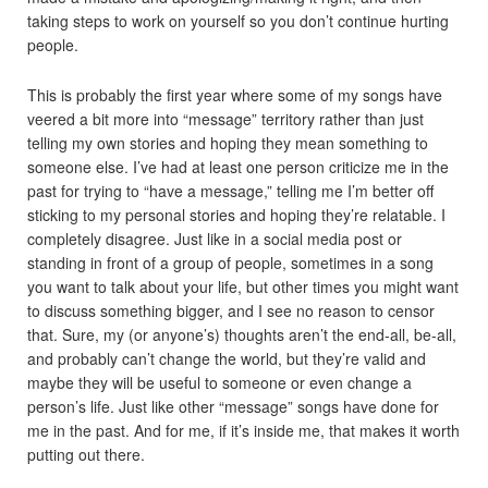
taking steps to work on yourself so you don’t continue hurting
people.
This is probably the first year where some of my songs have
veered a bit more into “message” territory rather than just
telling my own stories and hoping they mean something to
someone else. I’ve had at least one person criticize me in the
past for trying to “have a message,” telling me I’m better off
sticking to my personal stories and hoping they’re relatable. I
completely disagree. Just like in a social media post or
standing in front of a group of people, sometimes in a song
you want to talk about your life, but other times you might want
to discuss something bigger, and I see no reason to censor
that. Sure, my (or anyone’s) thoughts aren’t the end-all, be-all,
and probably can’t change the world, but they’re valid and
maybe they will be useful to someone or even change a
person’s life. Just like other “message” songs have done for
me in the past. And for me, if it’s inside me, that makes it worth
putting out there.