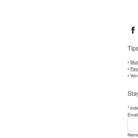
Tip
•
Mus
•
Pay
• Ve
Sta
*
indi
Emai
Nam