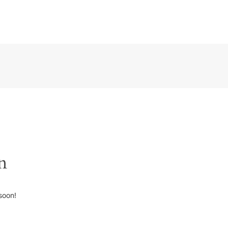
n
soon!