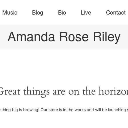
Music
Blog
Bio
Live
Contact
Amanda Rose Riley
Great things are on the horizo
thing big is brewing! Our store is in the works and will be launching 