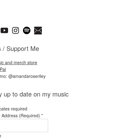
s / Support Me
ic and merch store
Pal
nmo: @amandaroseriley
y up to date on my music
cates required
l Address (Required)
*
e